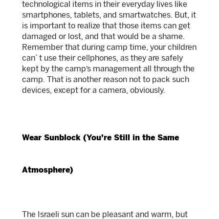
technological items in their everyday lives like
smartphones, tablets, and smartwatches. But, it
is important to realize that those items can get
damaged or lost, and that would be a shame.
Remember that during camp time, your children
can`t use their cellphones, as they are safely
kept by the camp’s management all through the
camp. That is another reason not to pack such
devices, except for a camera, obviously.
Wear Sunblock (You’re Still in the Same
Atmosphere)
The Israeli sun can be pleasant and warm, but