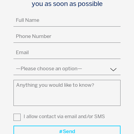
you as soon as possible
Full
Name
(Required)
Phone
Number
Email
(Required)
Country
(Required)
Anything
you
would
like
to
I allow contact via email and/or SMS
know?