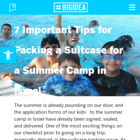
To
Toggle
M
Menu
7 Important Tips for
Open toolbar
Packing a Suitcase for
a Summer Camp in
Israel
The summer is already pounding on our door, and
the application forms of our kids` to the summer
camp in Israel have already been signed, sealed,
and delivered. One of the most exciting things on
our checklist prior to going on a long trip,