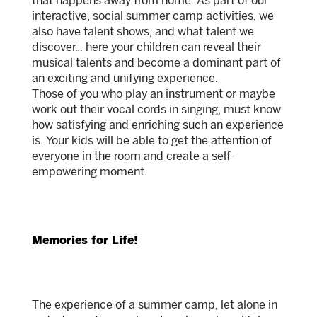
that happens away from home. As part of our
interactive, social summer camp activities, we
also have talent shows, and what talent we
discover… here your children can reveal their
musical talents and become a dominant part of
an exciting and unifying experience.
Those of you who play an instrument or maybe
work out their vocal cords in singing, must know
how satisfying and enriching such an experience
is. Your kids will be able to get the attention of
everyone in the room and create a self-
empowering moment.
Memories for Life!
The experience of a summer camp, let alone in