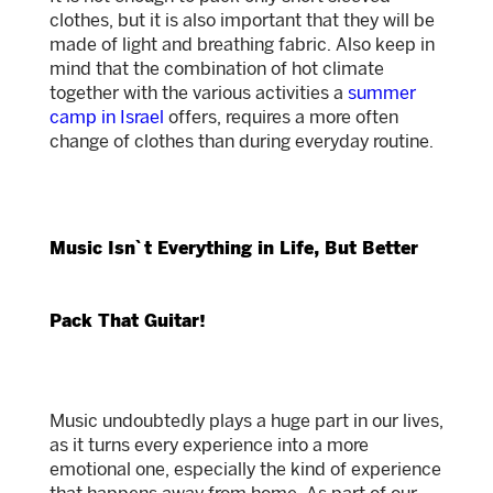
clothes, but it is also important that they will be
made of light and breathing fabric. Also keep in
mind that the combination of hot climate
together with the various activities a
summer
camp in Israel
offers, requires a more often
change of clothes than during everyday routine.
Music Isn`t Everything in Life, But Better
Pack That Guitar!
Music undoubtedly plays a huge part in our lives,
as it turns every experience into a more
emotional one, especially the kind of experience