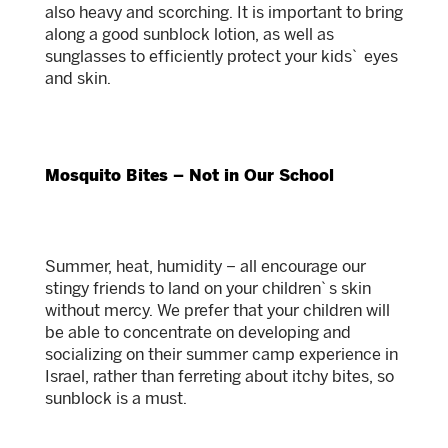
also heavy and scorching. It is important to bring
along a good sunblock lotion, as well as
sunglasses to efficiently protect your kids` eyes
and skin.
Mosquito Bites – Not in Our School
Summer, heat, humidity – all encourage our
stingy friends to land on your children`s skin
without mercy. We prefer that your children will
be able to concentrate on developing and
socializing on their summer camp experience in
Israel, rather than ferreting about itchy bites, so
sunblock is a must.