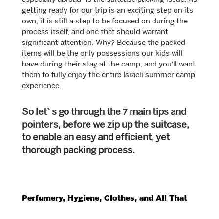
especially abroad- is the suitcase packing issue. As
getting ready for our trip is an exciting step on its
own, it is still a step to be focused on during the
process itself, and one that should warrant
significant attention. Why? Because the packed
items will be the only possessions our kids will
have during their stay at the camp, and you’ll want
them to fully enjoy the entire Israeli summer camp
experience.
So let`s go through the 7 main tips and
pointers, before we zip up the suitcase,
to enable an easy and efficient, yet
thorough packing process.
Perfumery, Hygiene, Clothes, and All That