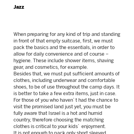
Jazz
When preparing for any kind of trip and standing
in front of that empty suitcase, first, we must
pack the basics and the essentials, in order to
allow for daily convenience and of course –
hygiene. These include shower items, shaving
gear, and cosmetics, for example.
Besides that, we must put sufficient amounts of
clothes, including underwear and comfortable
shoes, to be of use throughout the camp days. It
is better to take a few extra items, just in case.
For those of you who haven`t had the chance to
visit the promised land just yet, you must be
fully aware that Israel is a hot and humid
country, therefore choosing the matching
clothes is critical to your kids` enjoyment.
It is not enough to pack only short sleeved