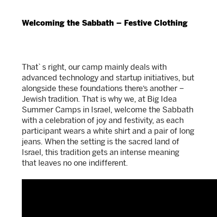
Welcoming the Sabbath – Festive Clothing
That`s right, our camp mainly deals with
advanced technology and startup initiatives, but
alongside these foundations there’s another –
Jewish tradition. That is why we, at Big Idea
Summer Camps in Israel, welcome the Sabbath
with a celebration of joy and festivity, as each
participant wears a white shirt and a pair of long
jeans. When the setting is the sacred land of
Israel, this tradition gets an intense meaning
that leaves no one indifferent.