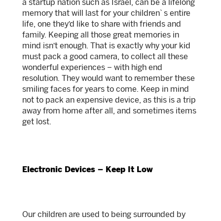
a startup nation such as Israel, can be a lifelong
memory that will last for your children`s entire
life, one they’d like to share with friends and
family. Keeping all those great memories in
mind isn’t enough. That is exactly why your kid
must pack a good camera, to collect all these
wonderful experiences – with high end
resolution. They would want to remember these
smiling faces for years to come. Keep in mind
not to pack an expensive device, as this is a trip
away from home after all, and sometimes items
get lost.
Electronic Devices – Keep It Low
Our children are used to being surrounded by