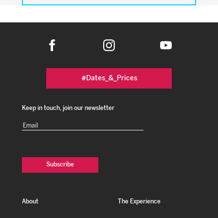
#Dates_&_Prices
Keep in touch, join our newsletter
Email
(Required)
About
The Experience