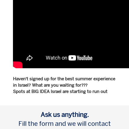
Haven’t signed up for the best summer experience
in Israel? What are you waiting for???
Spots at BIG IDEA Israel are starting to run out
Ask us anything.
Fill the form and we will contact