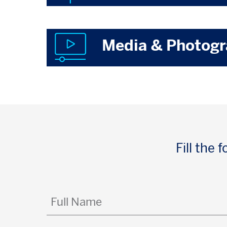
Media & Photog
Fill the
Full
Name
(Required)