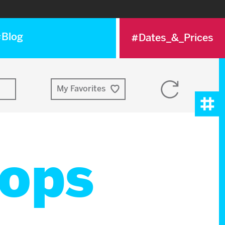
Blog
#Dates_&_Prices
Reset
My Favorites
selection
Tog
Me
ops