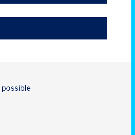
 possible