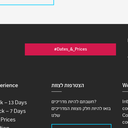
#Dates_&_Prices
erience
הצטרפות לצוות
Wo
חשבתם להיות מדריכים?
In
ck – 13 Days
בואו להיות חלק מצוות המדריכים
co
ck – 7 Days
שלנו
Co
 Prices
co