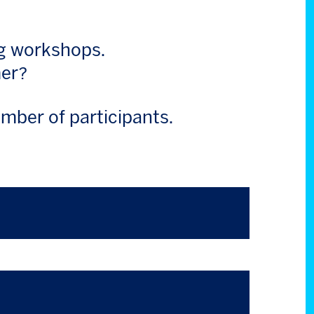
ng workshops.
mer?
mber of participants.