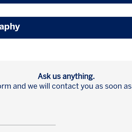
raphy
Ask us anything.
 form and we will contact you as soon as