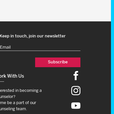
Keep in touch, join our newsletter
Email
(Required)
rk With Us
terested in becoming a
unselor?
me be a part of our
unseling team.