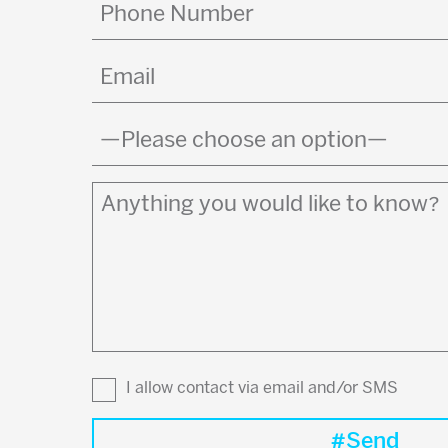
Phone
Number
Email
(Required)
Country
(Required)
Anything
you
would
like
to
know?
I allow contact via email and/or SMS