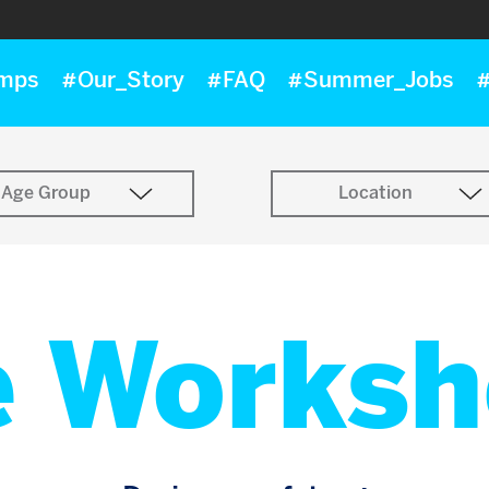
mps
#Our_Story
#FAQ
#Summer_Jobs
#
Age Group
Location
e Worksh