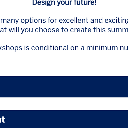
Design your future!
 many options for excellent and exciti
t will you choose to create this sum
shops is conditional on a minimum nu
nt