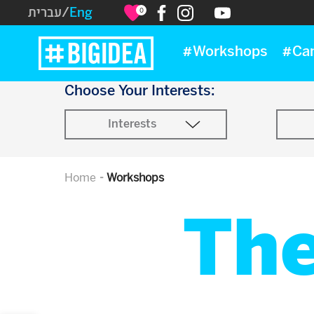
עברית
/
Eng
0
#Workshops
#Ca
Choose Your Interests:
Interests
Home
Workshops
Th