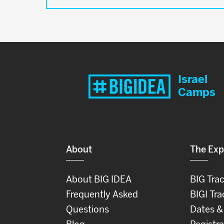
Israel
Camps
About
The Exp
About BIG IDEA
BIG Tra
Frequently Asked
BIGI Tra
Questions
Dates &