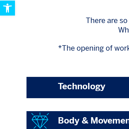
Open toolbar
There are so
Wha
*The opening of work
Technology
Body & Moveme