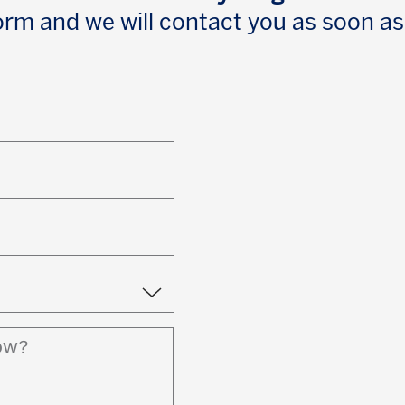
 form and we will contact you as soon as