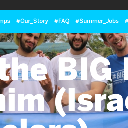
mps
#Our_Story
#FAQ
#Summer_Jobs
#
the BIG
im (Isra