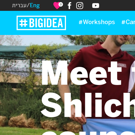
עברית
/
Eng
0
#Workshops
#Ca
Meet 
Shlich