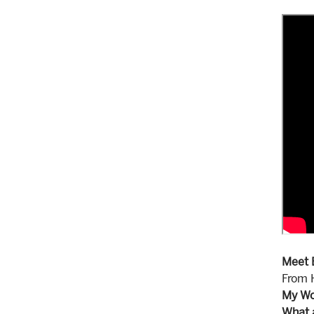
Meet 
From H
My Wo
What 