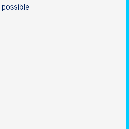
 possible