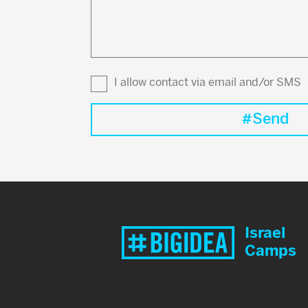
to
know?
I allow contact via email and/or SMS
Israel
Camps