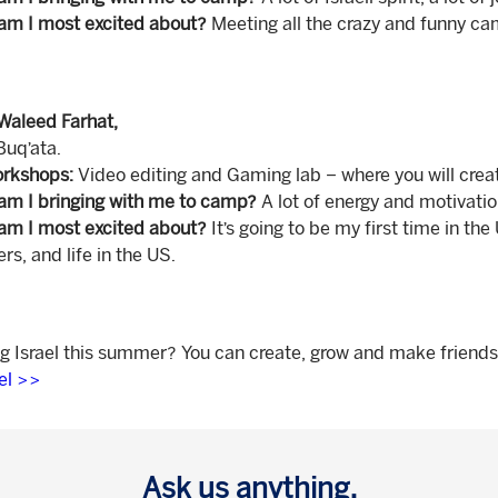
am I most excited about?
Meeting all the crazy and funny cam
Waleed Farhat,
Buq’ata.
rkshops:
Video editing and Gaming lab – where you will cr
am I bringing with me to camp?
A lot of energy and motivatio
am I most excited about?
It’s going to be my first time in th
s, and life in the US.
ng Israel this summer? You can create, grow and make friends
ael >>
Ask us anything.