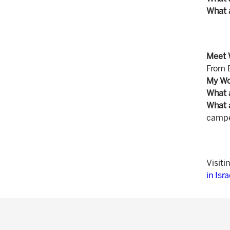
What 
Meet 
From 
My Wo
What 
What 
camper
Visiti
in Isr