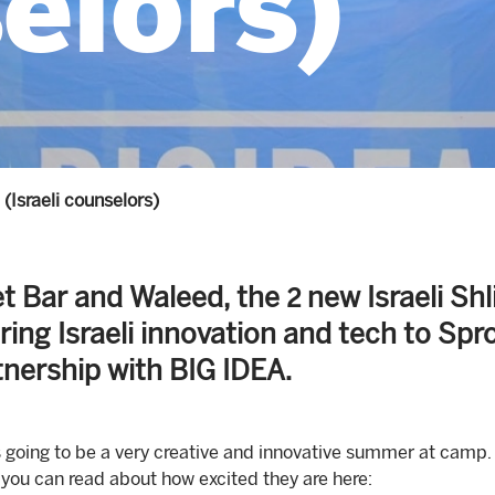
elors)
(Israeli counselors)
t Bar and Waleed, the 2 new Israeli S
bring Israeli innovation and tech to Sp
tnership with BIG IDEA.
s going to be a very creative and innovative summer at camp. Y
 you can read about how excited they are here: