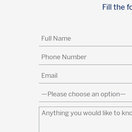
Fill the
Full
Name
(Required)
Phone
Number
Email
(Required)
Country
(Required)
Anything
you
would
like