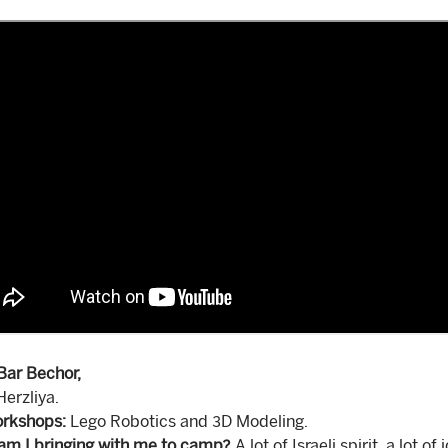
Bar Bechor,
erzliya.
rkshops:
Lego Robotics and 3D Modeling.
am I bringing with me to camp?
A lot of Israeli spirit, a lot o