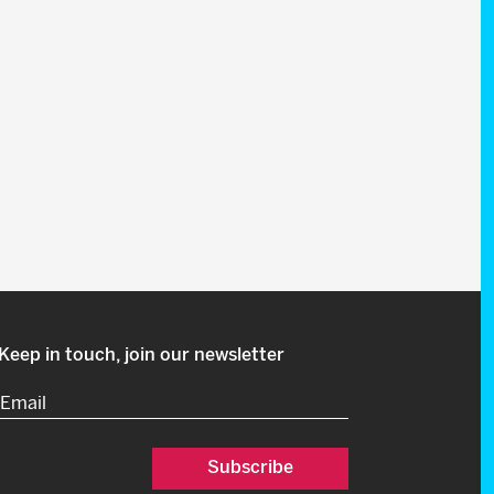
Keep in touch, join our newsletter
Email
(Required)