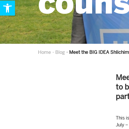
couns
Open toolbar
Home
Blog
Meet the BIG IDEA Shlichim 
Mee
to 
par
This i
July –