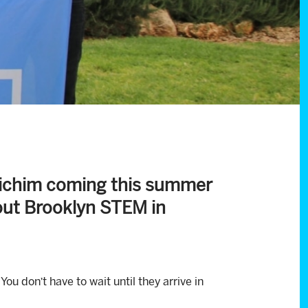
hlichim coming this summer
rout Brooklyn STEM in
ou don’t have to wait until they arrive in