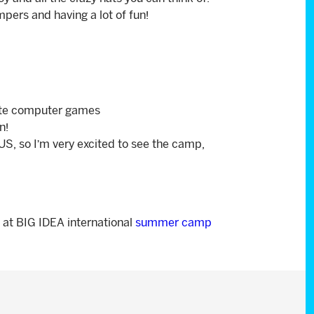
pers and having a lot of fun!
eate computer games
n!
e US, so I’m very excited to see the camp,
 at BIG IDEA international
summer camp