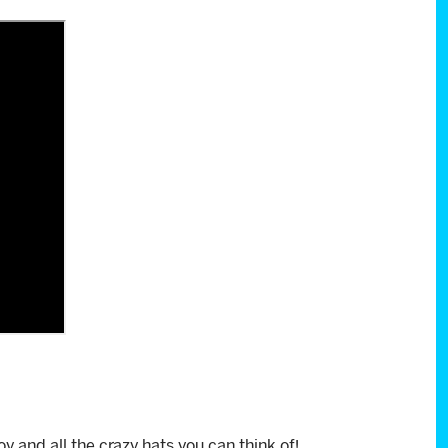
f joy and all the crazy hats you can think of!