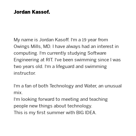
Jordan Kassof.
My name is Jordan Kasoff. I’m a 19 year from
Owings Mills, MD. I have always had an interest in
computing. I’m currently studying Software
Engineering at RIT. I’ve been swimming since I was
two years old. I’m a lifeguard and swimming
instructor.
I’m a fan of both Technology and Water, an unusual
mix.
I’m looking forward to meeting and teaching
people new things about technology.
This is my first summer with BIG IDEA.