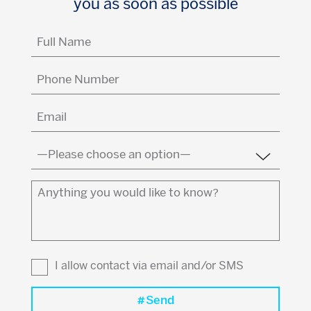
you as soon as possible
Full
Name
(Required)
Phone
Number
Email
(Required)
Country
(Required)
Anything
you
would
like
to
I allow contact via email and/or SMS
know?