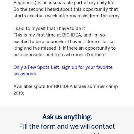
Beginners) is an inseparable part of my daily life.
So the second I heard about this opportunity that
starts exactly a week after my realis from the army
I said to myself that I have to do it.
This is my first time at BIG IDEA, and I’m so
excited to be a counselor I haven’t done it for so
long and I’ve missed it. If there an opportunity to
be a counselor and to teach music I’m there!
Only a Few Spots Left, sign up for your favorite
seasson>>
Available spots for BIG IDEA Israeli summer camp
2019:
Ask us anything.
Fill the form and we will contact