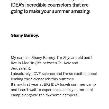
IDEA’s incredible counselors that are
going to make your summer amazing!
Shany Barnoy.
My name is Shany Barnoy, I’m 21 years old and I
live in Modi’in (it’s between Tel-Aviv and
Jerusalem).
I absolutely LOVE science and I’m so excited about
leading the Science lab this summer!
It’s my first year at BIG IDEA Israeli summer camp
and I can’t wait to experience a crazy summer at
camp alongside the awesome campers!