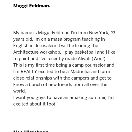
Maggi Feldman.
My name is Maggi Feldman I’m from New York, 23
years old. Im on a masa program teaching in
English in Jerusalem. I will be leading the
Architecture workshop. I play basketball and I like
to paint and I’ve recently made Aliyah (Woo!)
This is my first time being a camp counselor and
I’m REALLY excited to be a ‘Madricha’ and form
close relationships with the campers and get to
know a bunch of new friends from all over the
world.
I want you guys to have an amazing summer, I’m
excited about it too!