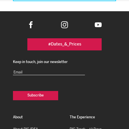
#Dates_&_Prices
Keep in touch, join our newsletter
Email
(Required)
About
The Experience