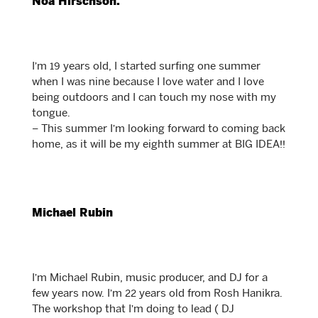
Noa Hirschson.
I’m 19 years old, I started surfing one summer
when I was nine because I love water and I love
being outdoors and I can touch my nose with my
tongue.
– This summer I’m looking forward to coming back
home, as it will be my eighth summer at BIG IDEA!!
Michael Rubin
I’m Michael Rubin, music producer, and DJ for a
few years now. I’m 22 years old from Rosh Hanikra.
The workshop that I’m doing to lead ( DJ