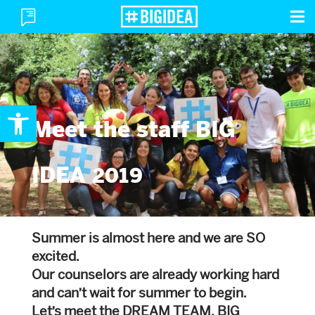
To
Toggle
M
Menu
Open toolbar
Meet the staff BIG
IDEA 2019
Summer is almost here and we are SO
excited.
Our counselors are already working hard
and can’t wait for summer to begin.
Let’s meet the DREAM TEAM, BIG