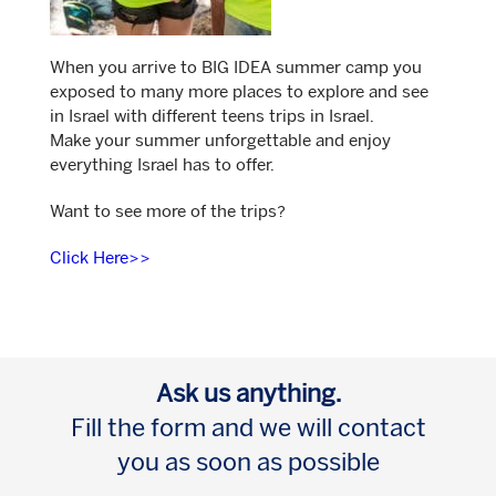
When you arrive to BIG IDEA summer camp you
exposed to many more places to explore and see
in Israel with different teens trips in Israel.
Make your summer unforgettable and enjoy
everything Israel has to offer.
Want to see more of the trips?
Click Here>>
Ask us anything.
Fill the form and we will contact
you as soon as possible