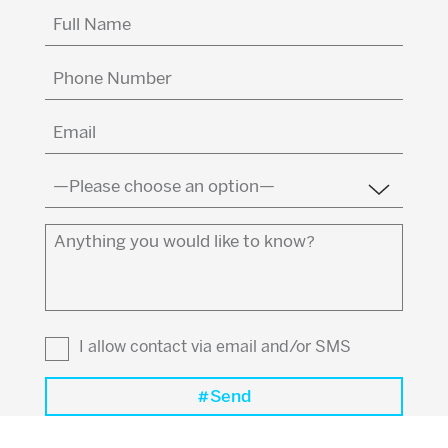
Full
Name
(Required)
Phone
Number
Email
(Required)
Country
(Required)
Anything
you
would
like
to
I allow contact via email and/or SMS
know?