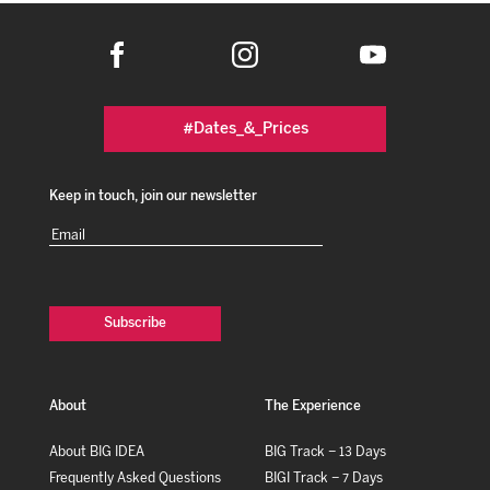
#Dates_&_Prices
Keep in touch, join our newsletter
Email
(Required)
About
The Experience
About BIG IDEA
BIG Track – 13 Days
Frequently Asked Questions
BIGI Track – 7 Days