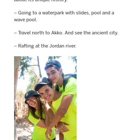
about its unique history.
– Going to a waterpark with slides, pool and a
wave pool.
– Travel north to Akko. And see the ancient city.
– Rafting at the Jordan river.