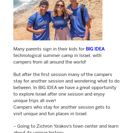
Many parents sign in their kids for
BIG IDEA
technological summer camp in Israel, with
campers from all around the world!
But after the first session many of the campers
stay for another session and wondering what to do
between. In BIG IDEA we have a great opportunity
to explore Israel after one session and enjoy
unique trips all over!
Campers who stay for another session gets to
visit unique and fun places in Israel:
– Going to Zichron Ya’akov’s town center and learn