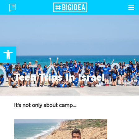
To
Toggle
M
Menu
Open toolbar
Teen Trips In Israel
It’s not only about camp…