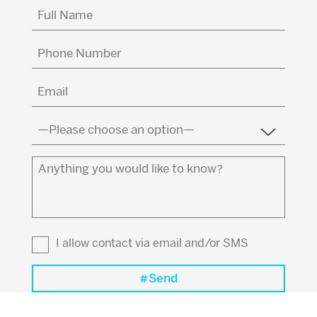
Full
Name
(Required)
Phone
Number
Email
(Required)
Country
(Required)
Anything
you
would
like
to
I allow contact via email and/or SMS
know?