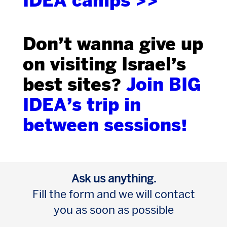
IDEA camps >>
Don’t wanna give up
on visiting Israel’s
best sites?
Join BIG
IDEA’s trip in
between sessions!
Ask us anything.
Fill the form and we will contact
you as soon as possible