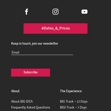
#Dates_&_Prices
Keep in touch, join our newsletter
Email
(Required)
About
The Experience
About BIG IDEA
BIG Track – 13 Days
Frequently Asked Questions
BIGI Track – 7 Days