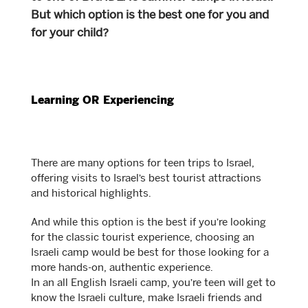
But which option is the best one for you and
for your child?
Learning OR Experiencing
There are many options for teen trips to Israel,
offering visits to Israel’s best tourist attractions
and historical highlights.
And while this option is the best if you’re looking
for the classic tourist experience, choosing an
Israeli camp would be best for those looking for a
more hands-on, authentic experience.
In an all English Israeli camp, you’re teen will get to
know the Israeli culture, make Israeli friends and