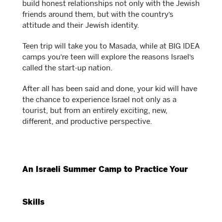
build honest relationships not only with the Jewish
friends around them, but with the country’s
attitude and their Jewish identity.
Teen trip will take you to Masada, while at BIG IDEA
camps you’re teen will explore the reasons Israel’s
called the start-up nation.
After all has been said and done, your kid will have
the chance to experience Israel not only as a
tourist, but from an entirely exciting, new,
different, and productive perspective.
An Israeli Summer Camp to Practice Your
Skills