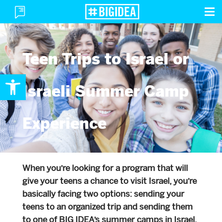
To
Toggle
M
Menu
Teen Trips to Israel or
Open toolbar
Israeli Summer Camp
Experience
When you’re looking for a program that will
give your teens a chance to visit Israel, you’re
basically facing two options: sending your
teens to an organized trip and sending them
to one of BIG IDEA’s summer camps in Israel.