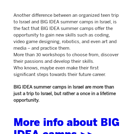
Another difference between an organized teen trip
to Israel and BIG IDEA summer camps in Israel, is
the fact that BIG IDEA summer camps offer the
opportunity to gain new skills such as coding,
video game designing, robotics, and even art and
media – and practice them.
More than 30 workshops to choose from, discover
their passions and develop their skills.
Who knows, maybe even make their first
significant steps towards their future career.
BIG IDEA summer camps in Israel are more than
just a trip to Israel, but rather a once in a lifetime
opportunity.
More info about BIG