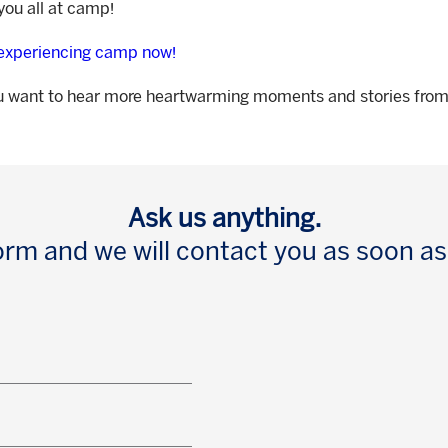
ou all at camp!
 experiencing camp now!
u want to hear more heartwarming moments and stories fr
Ask us anything.
 form and we will contact you as soon as