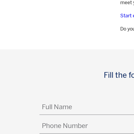
meet y
Start
Do yo
Fill the
Full
Name
(Required)
Phone
Number