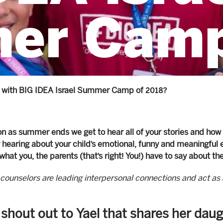
er Camp
 with BIG IDEA Israel Summer Camp of 2018?
n as summer ends we get to hear all of your stories and how
hearing about your child’s emotional, funny and meaningful 
what you, the parents (that’s right! You!) have to say about th
counselors are leading interpersonal connections and act as 
 shout out to Yael that shares her da