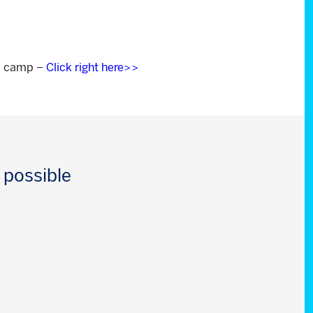
om camp –
Click right here>>
 possible