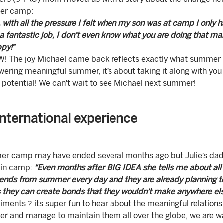
l’s (9 Y\O) mom moved us with a story about the change her
er camp:
 with all the pressure I felt when my son was at camp I only
a fantastic job, I don’t even know what you are doing that m
py!”
 The joy Michael came back reflects exactly what summer cam
ring meaningful summer, it’s about taking it along with you a
s potential! We can’t wait to see Michael next summer!
international experience
r camp may have ended several months ago but Julie’s dad i
in camp:
“Even months after BIG IDEA she tells me about all of
iends from summer every day and they are already planning to f
they can create bonds that they wouldn’t make anywhere els
ments ? its super fun to hear about the meaningful relations
 and manage to maintain them all over the globe, we are wai