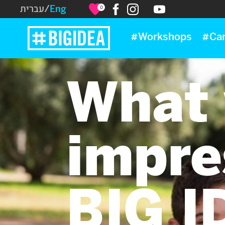
עברית
/
Eng
0
#Workshops
#Ca
What 
impre
BIG I