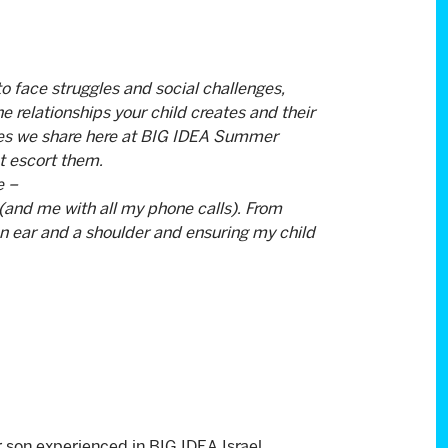
to face struggles and social challenges,
The relationships your child creates and their
ues we share here at BIG IDEA Summer
t escort them.
e –
(and me with all my phone calls). From
an ear and a shoulder and ensuring my child