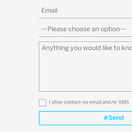
Email
(Required)
Country
(Required)
Anything
you
would
like
to
know?
I allow contact via email and/or SMS