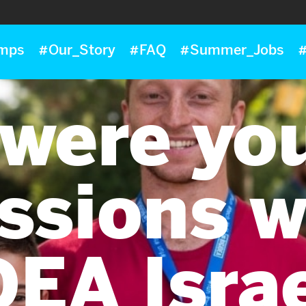
mps
#Our_Story
#FAQ
#Summer_Jobs
#
were yo
ssions w
DEA Isra