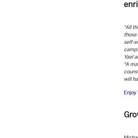
enr
“All t
those 
self-
camp. 
Yael a
“A mas
counse
will h
Enjoy
Gro