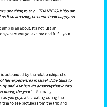
 son experienced in BIG IDEA Israel
 have one thing to say – THANK YOU! You are
akes it so amazing, he came back happy, so
p is all about. It’s not just an
nywhere you go, explore and fulfill your
s astounded by the relationships she
 her experiences in Israel, Julie talks to
ly and visit her! It’s amazing that in two
e during the year”
– So many
hips you guys are creating during the
ting to see pictures from the trip and