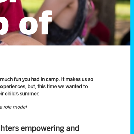
 of
 much fun you had in camp. It makes us so
experiences, but, this time we wanted to
eir child’s summer.
a role model
ughters empowering and