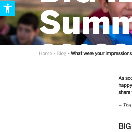
Open toolbar
Summ
2018?
Home
Blog
What were your impressions
As soo
happy 
share 
– The 
BIG