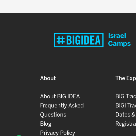
Israel
Camps
About
The Exp
About BIG IDEA
BIG Tra
Frequently Asked
BIGI Tra
Questions
Dates &
Blog
Registra
Privacy Policy