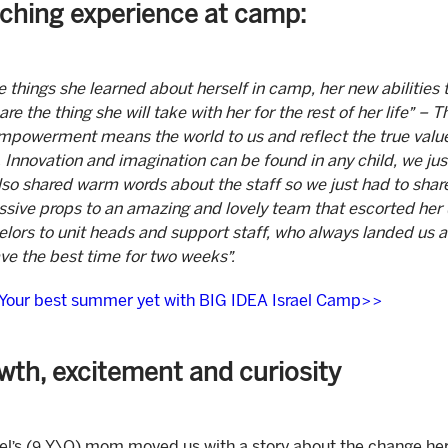
iching experience at camp:
he things she learned about herself in camp, her new abilities 
are the thing she will take with her for the rest of her life” – 
empowerment means the world to us and reflect the true val
Innovation and imagination can be found in any child, we jus
lso shared warm words about the staff so we just had to shar
sive props to an amazing and lovely team that escorted her 
lors to unit heads and support staff, who always landed us 
ave the best time for two weeks”.
 Your best summer yet with BIG IDEA Israel Camp>>
wth, excitement and curiosity