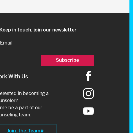
Keep in touch, join our newsletter
Email
(Required)
rk With Us
terested in becoming a
unselor?
me be a part of our
unseling team.
Join_the_Team#