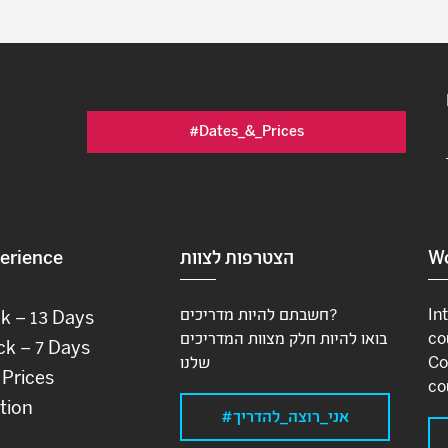
#Dates_&_Prices
erience
הצטרפות לצוות
Wo
חשבתם להיות מדריכים?
In
ck – 13 Days
בואו להיות חלק מצוות המדריכים
co
ck – 7 Days
שלנו
Co
 Prices
co
tion
#אני_רוצה_להדריך