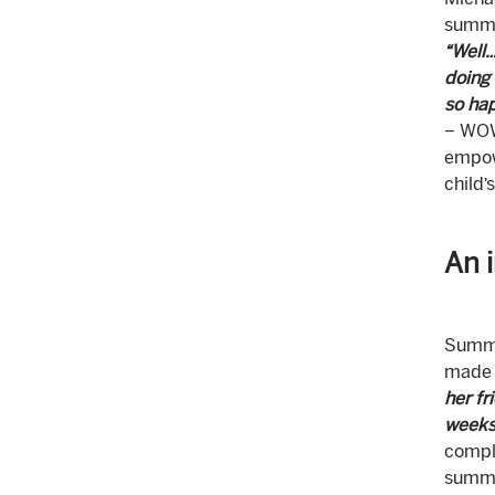
Michae
summ
“Well…
doing 
so hap
– WOW!
empowe
child’
An 
Summe
made 
her fr
weeks 
compli
summer